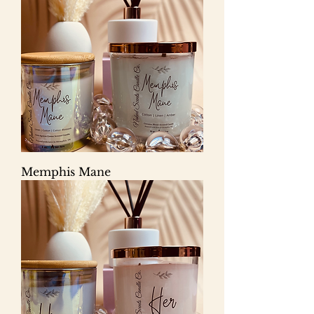
Memphis Mane