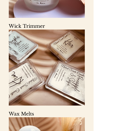
Wick Trimmer
Wax Melts