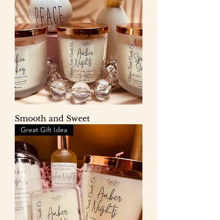
Smooth and Sweet
Great Gift Idea