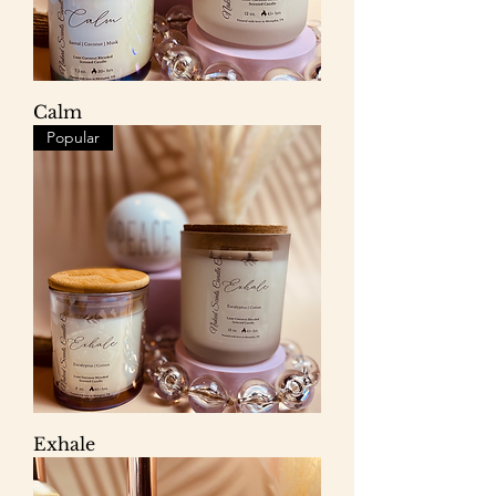
Calm
Popular
Exhale