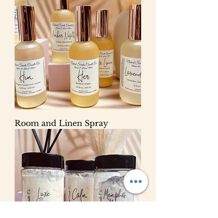
Room and Linen Spray