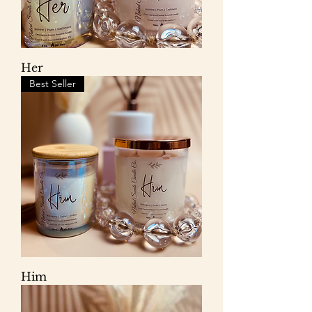
Her
Best Seller
Him