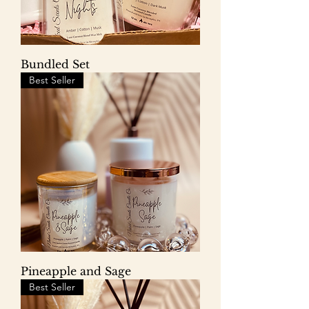
Bundled Set
Best Seller
Pineapple and Sage
Best Seller