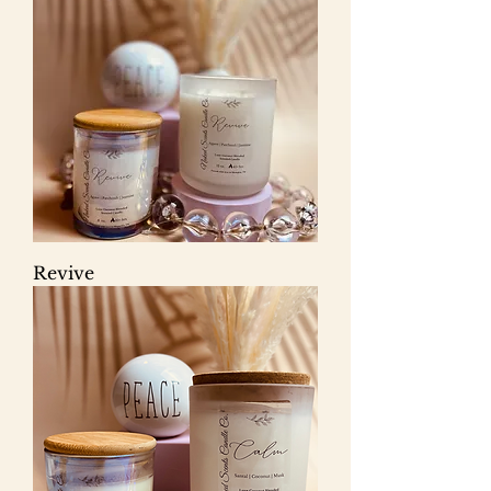
Revive