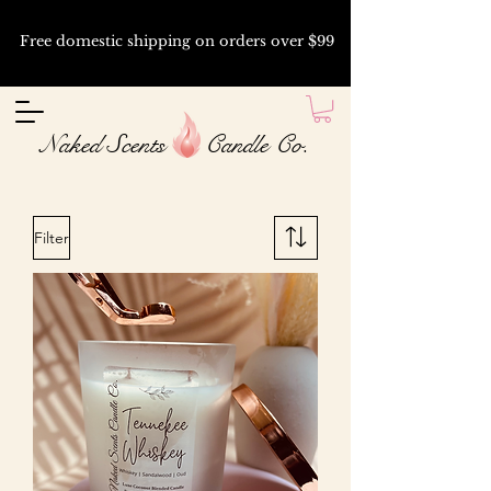
Free domestic shipping on orders over $99
Naked Scents Candle Co.
Filter